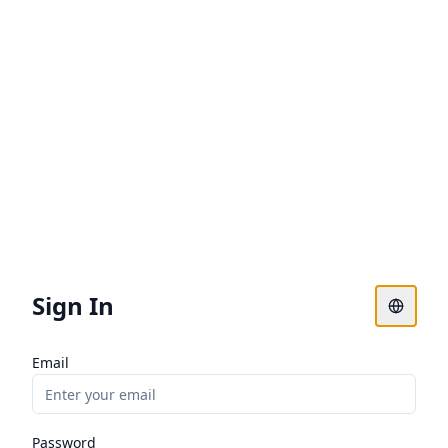
Sign In
Email
Password