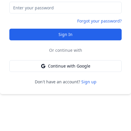
Forgot your password?
Sign In
Or continue with
Continue with Google
Don't have an account?
Sign up